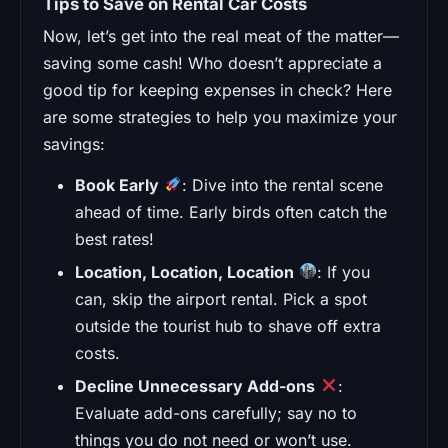
Tips to Save on Rental Car Costs
Now, let’s get into the real meat of the matter—
saving some cash! Who doesn’t appreciate a
good tip for keeping expenses in check? Here
are some strategies to help you maximize your
savings:
Book Early
: Dive into the rental scene
ahead of time. Early birds often catch the
best rates!
Location, Location, Location
: If you
can, skip the airport rental. Pick a spot
outside the tourist hub to shave off extra
costs.
Decline Unnecessary Add-ons
:
Evaluate add-ons carefully; say no to
things you do not need or won’t use.