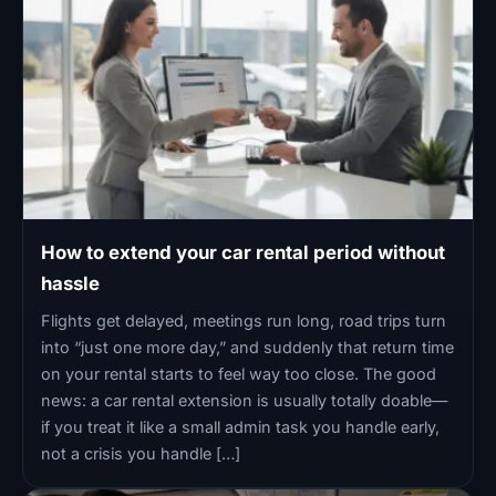
How to extend your car rental period without
hassle
Flights get delayed, meetings run long, road trips turn
into “just one more day,” and suddenly that return time
on your rental starts to feel way too close. The good
news: a car rental extension is usually totally doable—
if you treat it like a small admin task you handle early,
not a crisis you handle […]