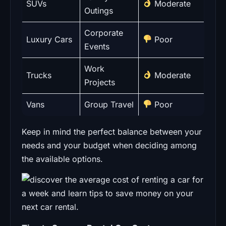
SUVs
Moderate
Outings
Corporate
Luxury Cars
Poor
Events
Work
Trucks
Moderate
Projects
Vans
Group Travel
Poor
Keep in mind the perfect balance between your
needs and your budget when deciding among
the available options.