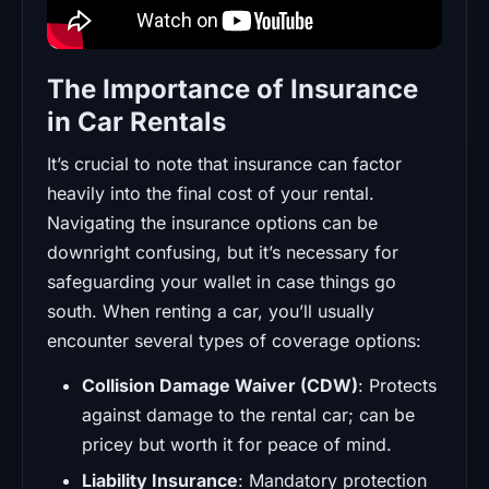
The Importance of Insurance
in Car Rentals
It’s crucial to note that insurance can factor
heavily into the final cost of your rental.
Navigating the insurance options can be
downright confusing, but it’s necessary for
safeguarding your wallet in case things go
south. When renting a car, you’ll usually
encounter several types of coverage options:
Collision Damage Waiver (CDW)
: Protects
against damage to the rental car; can be
pricey but worth it for peace of mind.
Liability Insurance
: Mandatory protection