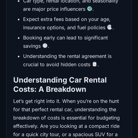
Car type, rental location, and seasonality
are major price influencers
.
Expect extra fees based on your age,
insurance options, and fuel policies
.
Booking early can lead to significant
savings
.
Understanding the rental agreement is
crucial to avoid hidden costs
.
Understanding Car Rental
Costs: A Breakdown
Let’s get right into it. When you’re on the hunt
for that perfect rental car, understanding the
breakdown of costs is essential for budgeting
effectively. Are you looking at a compact ride
for a quick city tour, or a spacious SUV for a