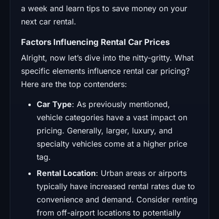
Factors Influencing Rental Car Prices
Alright, now let’s dive into the nitty-gritty. What
specific elements influence rental car pricing?
Here are the top contenders:
Car Type
: As previously mentioned,
vehicle categories have a vast impact on
pricing. Generally, larger, luxury, and
specialty vehicles come at a higher price
tag.
Rental Location
: Urban areas or airports
typically have increased rental rates due to
convenience and demand. Consider renting
from off-airport locations to potentially