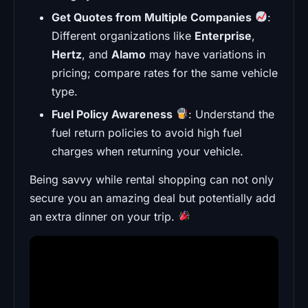
Get Quotes from Multiple Companies
:
Different organizations like
Enterprise
,
Hertz
, and
Alamo
may have variations in
pricing; compare rates for the same vehicle
type.
Fuel Policy Awareness
: Understand the
fuel return policies to avoid high fuel
charges when returning your vehicle.
Being savvy while rental shopping can not only
secure you an amazing deal but potentially add
an extra dinner on your trip.