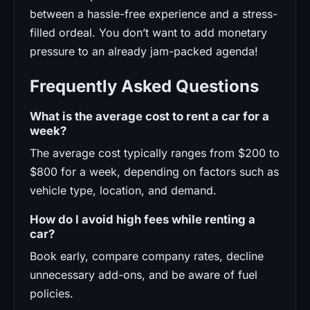
between a hassle-free experience and a stress-
filled ordeal. You don’t want to add monetary
pressure to an already jam-packed agenda!
Frequently Asked Questions
What is the average cost to rent a car for a
week?
The average cost typically ranges from $200 to
$800 for a week, depending on factors such as
vehicle type, location, and demand.
How do I avoid high fees while renting a
car?
Book early, compare company rates, decline
unnecessary add-ons, and be aware of fuel
policies.