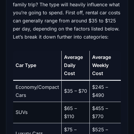
family trip? The type will heavily influence what
you’re going to spend. First off, rental car costs
can generally range from around $35 to $125
per day, depending on the factors listed below.
Let’s break it down further into categories:
Average
Average
Car Type
Daily
Weekly
Cost
Cost
Economy/Compact
$245 –
$35 – $70
Cars
$490
$65 –
$455 –
SUVs
$110
$770
$75 –
$525 –
Luxury Cars