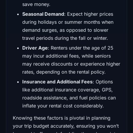
save money.
Seasonal Demand
: Expect higher prices
during holidays or summer months when
demand surges, as opposed to slower
travel periods during the fall or winter.
Driver Age
: Renters under the age of 25
may incur additional fees, while seniors
may receive discounts or experience higher
rates, depending on the rental policy.
Insurance and Additional Fees
: Options
like additional insurance coverage, GPS,
roadside assistance, and fuel policies can
inflate your rental cost considerably.
Knowing these factors is pivotal in planning
your trip budget accurately, ensuring you won’t