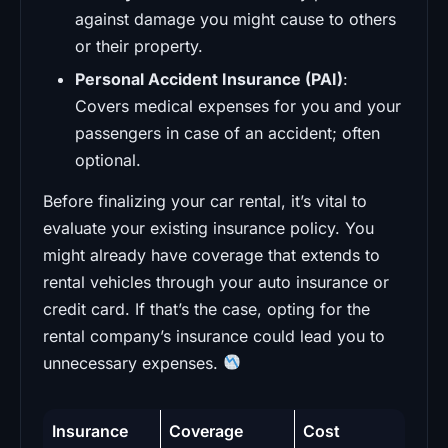
against damage you might cause to others
or their property.
Personal Accident Insurance (PAI)
:
Covers medical expenses for you and your
passengers in case of an accident; often
optional.
Before finalizing your car rental, it’s vital to
evaluate your existing insurance policy. You
might already have coverage that extends to
rental vehicles through your auto insurance or
credit card. If that’s the case, opting for the
rental company’s insurance could lead you to
unnecessary expenses.
Insurance
Coverage
Cost