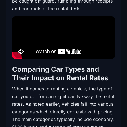
be caught off guard, fumbling through receipts
and contracts at the rental desk.
Comparing Car Types and
Their Impact on Rental Rates
When it comes to renting a vehicle, the type of
car you opt for can significantly sway the rental
rates. As noted earlier, vehicles fall into various
categories which directly correlate with pricing.
The main categories typically include economy,
SUV, luxury, and a range of others such as