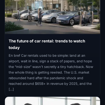
The future of car rental: trends to watch
today
En bref Car rentals used to be simple: land at an
airport, wait in line, sign a stack of papers, and hope
the “mid-size” wasn’t secretly a tiny hatchback. Now
the whole thing is getting rewired. The U.S. market
rebounded hard after the pandemic shock and
reached around $65B+ in revenue by 2025, and the
[…]