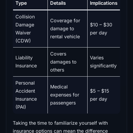
Type
Details
Implications
Collision
Coverage for
Damage
$10 – $30
damage to
Waiver
per day
rental vehicle
(CDW)
Covers
Liability
Varies
damages to
Insurance
significantly
others
Personal
Medical
Accident
$5 – $15
expenses for
Insurance
per day
passengers
(PAI)
Taking the time to familiarize yourself with
insurance options can mean the difference