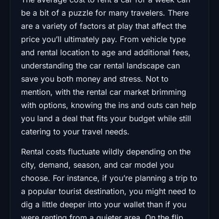
be a bit of a puzzle for many travelers. There
are a variety of factors at play that affect the
price you’ll ultimately pay. From vehicle type
and rental location to age and additional fees,
understanding the car rental landscape can
save you both money and stress. Not to
mention, with the rental car market brimming
with options, knowing the ins and outs can help
you land a deal that fits your budget while still
catering to your travel needs.
Rental costs fluctuate wildly depending on the
city, demand, season, and car model you
choose. For instance, if you’re planning a trip to
a popular tourist destination, you might need to
dig a little deeper into your wallet than if you
were renting from a quieter area. On the flip