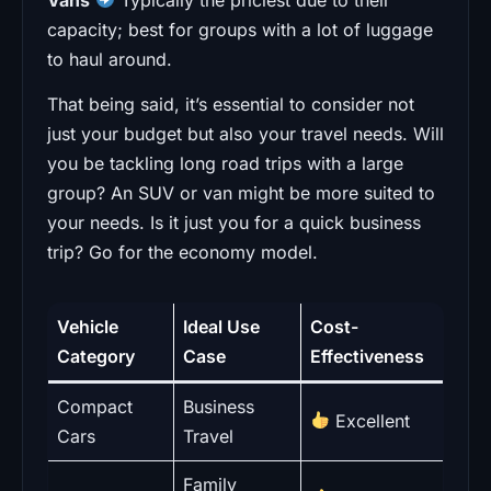
capacity; best for groups with a lot of luggage
to haul around.
That being said, it’s essential to consider not
just your budget but also your travel needs. Will
you be tackling long road trips with a large
group? An SUV or van might be more suited to
your needs. Is it just you for a quick business
trip? Go for the economy model.
Vehicle
Ideal Use
Cost-
Category
Case
Effectiveness
Compact
Business
Excellent
Cars
Travel
Family