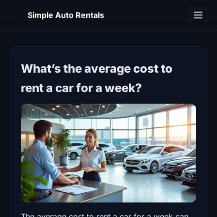
SA
Simple Auto Rentals
Blog
What’s the average cost to
rent a car for a week?
The average cost to rent a car for a week can