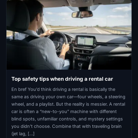
Top safety tips when driving a rental car
En bref You’d think driving a rental is basically the
same as driving your own car—four wheels, a steering
wheel, and a playlist. But the reality is messier. A rental
car is often a “new-to-you” machine with different
blind spots, unfamiliar controls, and mystery settings
you didn’t choose. Combine that with traveling brain
(jet lag, […]