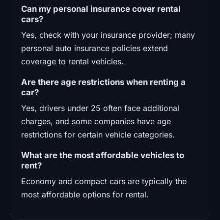
Can my personal insurance cover rental
cars?
Yes, check with your insurance provider; many
personal auto insurance policies extend
coverage to rental vehicles.
Are there age restrictions when renting a
car?
Yes, drivers under 25 often face additional
charges, and some companies have age
restrictions for certain vehicle categories.
What are the most affordable vehicles to
rent?
Economy and compact cars are typically the
most affordable options for rental.