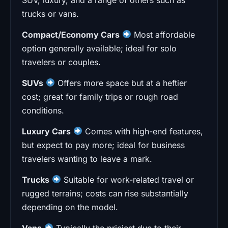
trucks or vans.
Compact/Economy Cars
Most affordable
option generally available; ideal for solo
travelers or couples.
SUVs
Offers more space but at a heftier
cost; great for family trips or rough road
conditions.
Luxury Cars
Comes with high-end features,
but expect to pay more; ideal for business
travelers wanting to leave a mark.
Trucks
Suitable for work-related travel or
rugged terrains; costs can rise substantially
depending on the model.
Vans
Typically the priciest due to their