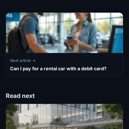
Next article →
Can I pay for a rental car with a debit card?
Read next