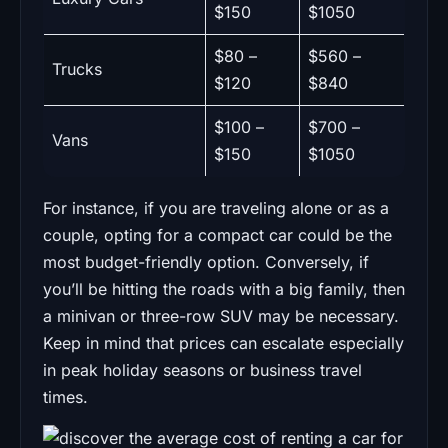
$150
$1050
$80 –
$560 –
Trucks
$120
$840
$100 –
$700 –
Vans
$150
$1050
For instance, if you are traveling alone or as a
couple, opting for a compact car could be the
most budget-friendly option. Conversely, if
you’ll be hitting the roads with a big family, then
a minivan or three-row SUV may be necessary.
Keep in mind that prices can escalate especially
in peak holiday seasons or business travel
times.