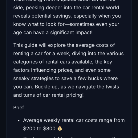
side, peeking deeper into the car rental world
reveals potential savings, especially when you
know what to look for—sometimes even your
age can have a significant impact!
This guide will explore the average costs of
renting a car for a week, diving into the various
categories of rental cars available, the key
factors influencing prices, and even some
sneaky strategies to save a few bucks where
you can. Buckle up, as we navigate the twists
and turns of car rental pricing!
Brief
Average weekly rental car costs range from
$200 to $800
.