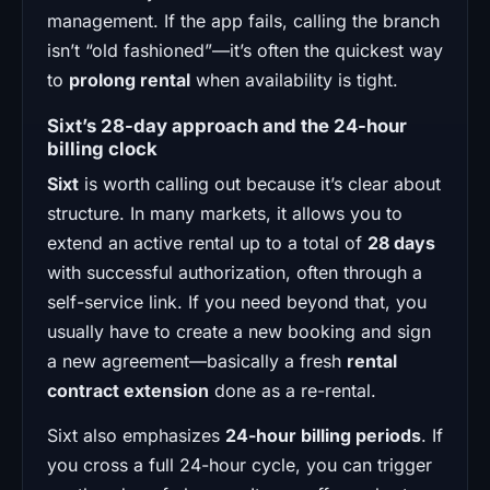
management. If the app fails, calling the branch
isn’t “old fashioned”—it’s often the quickest way
to
prolong rental
when availability is tight.
Sixt’s 28-day approach and the 24-hour
billing clock
Sixt
is worth calling out because it’s clear about
structure. In many markets, it allows you to
extend an active rental up to a total of
28 days
with successful authorization, often through a
self-service link. If you need beyond that, you
usually have to create a new booking and sign
a new agreement—basically a fresh
rental
contract extension
done as a re-rental.
Sixt also emphasizes
24-hour billing periods
. If
you cross a full 24-hour cycle, you can trigger