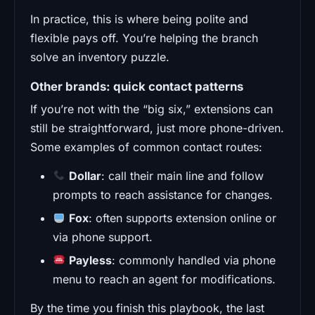
In practice, this is where being polite and
flexible pays off. You’re helping the branch
solve an inventory puzzle.
Other brands: quick contact patterns
If you’re not with the “big six,” extensions can
still be straightforward, just more phone-driven.
Some examples of common contact routes:
Dollar
: call their main line and follow
prompts to reach assistance for changes.
Fox
: often supports extension online or
via phone support.
Payless
: commonly handled via phone
menu to reach an agent for modifications.
By the time you finish this playbook, the last