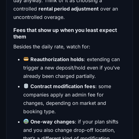
day anyway. Think of it as choosing a
controlled
rental period adjustment
over an
uncontrolled overage.
Fees that show up when you least expect
them
Besides the daily rate, watch for:
Reauthorization holds
: extending can
trigger a new deposit/hold even if you’ve
already been charged partially.
Contract modification fees
: some
companies apply an admin fee for
changes, depending on market and
booking type.
One-way changes
: if your plan shifts
and you also change drop-off location,
that’s a different kind of modification.