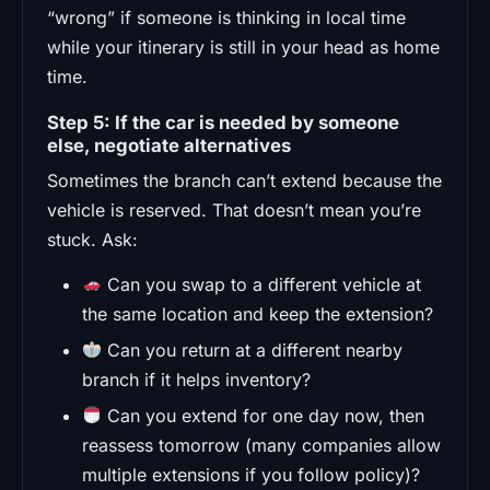
“wrong” if someone is thinking in local time
while your itinerary is still in your head as home
time.
Step 5: If the car is needed by someone
else, negotiate alternatives
Sometimes the branch can’t extend because the
vehicle is reserved. That doesn’t mean you’re
stuck. Ask:
Can you swap to a different vehicle at
the same location and keep the extension?
Can you return at a different nearby
branch if it helps inventory?
Can you extend for one day now, then
reassess tomorrow (many companies allow
multiple extensions if you follow policy)?