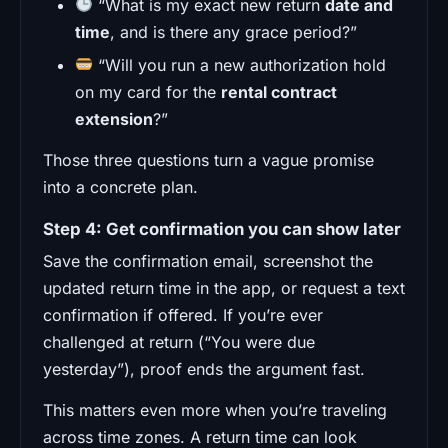
“What is my exact new return
date and
time
, and is there any grace period?”
“Will you run a new authorization hold
on my card for the
rental contract
extension
?”
Those three questions turn a vague promise
into a concrete plan.
Step 4: Get confirmation you can show later
Save the confirmation email, screenshot the
updated return time in the app, or request a text
confirmation if offered. If you’re ever
challenged at return (“You were due
yesterday”), proof ends the argument fast.
This matters even more when you’re traveling
across time zones. A return time can look