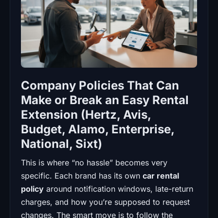
Company Policies That Can
Make or Break an Easy Rental
Extension (Hertz, Avis,
Budget, Alamo, Enterprise,
National, Sixt)
This is where “no hassle” becomes very
specific. Each brand has its own
car rental
policy
around notification windows, late-return
charges, and how you’re supposed to request
changes. The smart move is to follow the