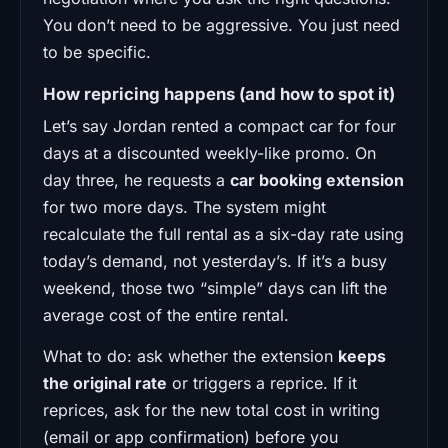
You don’t need to be aggressive. You just need
to be specific.
How repricing happens (and how to spot it)
Let’s say Jordan rented a compact car for four
days at a discounted weekly-like promo. On
day three, he requests a
car booking extension
for two more days. The system might
recalculate the full rental as a six-day rate using
today’s demand, not yesterday’s. If it’s a busy
weekend, those two “simple” days can lift the
average cost of the entire rental.
What to do: ask whether the extension
keeps
the original rate
or triggers a reprice. If it
reprices, ask for the new total cost in writing
(email or app confirmation) before you