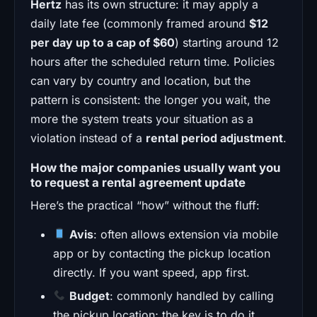
Hertz
has its own structure: it may apply a
daily late fee (commonly framed around
$12
per day up to a cap of $60
) starting around 12
hours after the scheduled return time. Policies
can vary by country and location, but the
pattern is consistent: the longer you wait, the
more the system treats your situation as a
violation instead of a
rental period adjustment
.
How the major companies usually want you
to request a rental agreement update
Here’s the practical “how” without the fluff:
Avis
: often allows extension via mobile
app or by contacting the pickup location
directly. If you want speed, app first.
Budget
: commonly handled by calling
the pickup location; the key is to do it