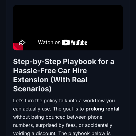
Step-by-Step Playbook for a
Hassle-Free Car Hire
Extension (With Real
Scenarios)
Let’s turn the policy talk into a workflow you
can actually use. The goal is to
prolong rental
without being bounced between phone
numbers, surprised by fees, or accidentally
voiding a discount. The playbook below is