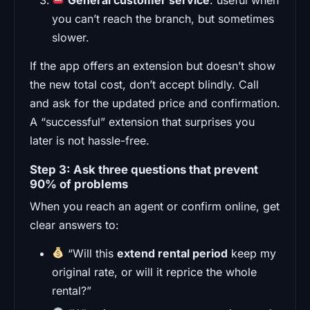
you can’t reach the branch, but sometimes
slower.
If the app offers an extension but doesn’t show
the new total cost, don’t accept blindly. Call
and ask for the updated price and confirmation.
A “successful” extension that surprises you
later is not hassle-free.
Step 3: Ask three questions that prevent
90% of problems
When you reach an agent or confirm online, get
clear answers to:
“Will this
extend rental period
keep my
original rate, or will it reprice the whole
rental?”