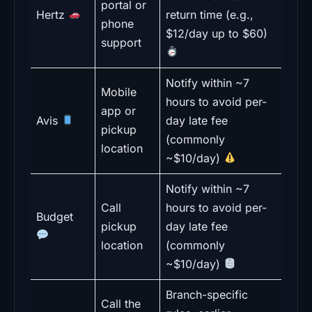
portal or
Hertz
return time (e.g.,
phone
$12/day up to $60)
support
Notify within ~7
Mobile
hours to avoid per-
app or
Avis
day late fee
pickup
(commonly
location
~$10/day)
Notify within ~7
Call
hours to avoid per-
Budget
pickup
day late fee
location
(commonly
~$10/day)
Branch-specific
Call the