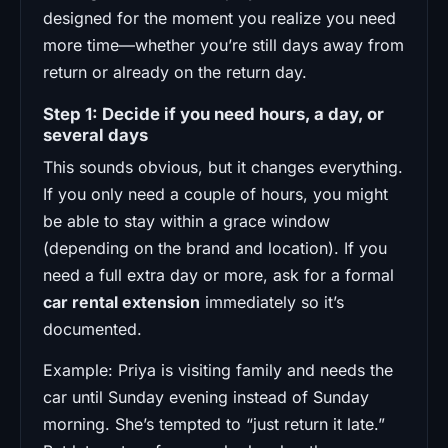
designed for the moment you realize you need
more time—whether you’re still days away from
return or already on the return day.
Step 1: Decide if you need hours, a day, or
several days
This sounds obvious, but it changes everything.
If you only need a couple of hours, you might
be able to stay within a grace window
(depending on the brand and location). If you
need a full extra day or more, ask for a formal
car rental extension
immediately so it’s
documented.
Example: Priya is visiting family and needs the
car until Sunday evening instead of Sunday
morning. She’s tempted to “just return it late.”