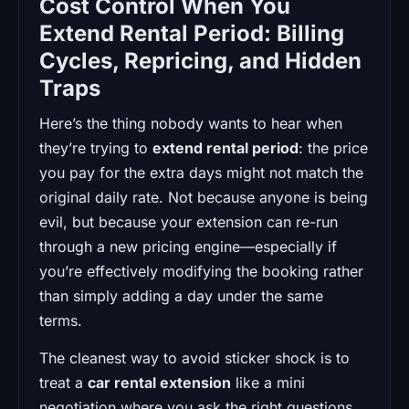
Cost Control When You
Extend Rental Period: Billing
Cycles, Repricing, and Hidden
Traps
Here’s the thing nobody wants to hear when
they’re trying to
extend rental period
: the price
you pay for the extra days might not match the
original daily rate. Not because anyone is being
evil, but because your extension can re-run
through a new pricing engine—especially if
you’re effectively modifying the booking rather
than simply adding a day under the same
terms.
The cleanest way to avoid sticker shock is to
treat a
car rental extension
like a mini
negotiation where you ask the right questions.