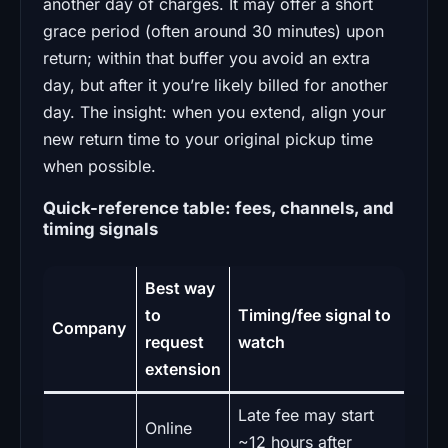
another day of charges. It may offer a short
grace period (often around 30 minutes) upon
return; within that buffer you avoid an extra
day, but after it you’re likely billed for another
day. The insight: when you extend, align your
new return time to your original pickup time
when possible.
Quick-reference table: fees, channels, and
timing signals
Best way
to
Timing/fee signal to
Company
request
watch
extension
Late fee may start
Online
~12 hours after