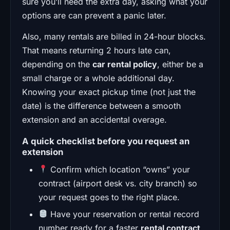
sure you’ll need the extra day, asking what your
options are can prevent a panic later.
Also, many rentals are billed in 24-hour blocks.
That means returning 2 hours late can,
depending on the
car rental policy
, either be a
small charge or a whole additional day.
Knowing your exact pickup time (not just the
date) is the difference between a smooth
extension and an accidental overage.
A quick checklist before you request an
extension
Confirm which location “owns” your
contract (airport desk vs. city branch) so
your request goes to the right place.
Have your reservation or rental record
number ready for a faster
rental contract