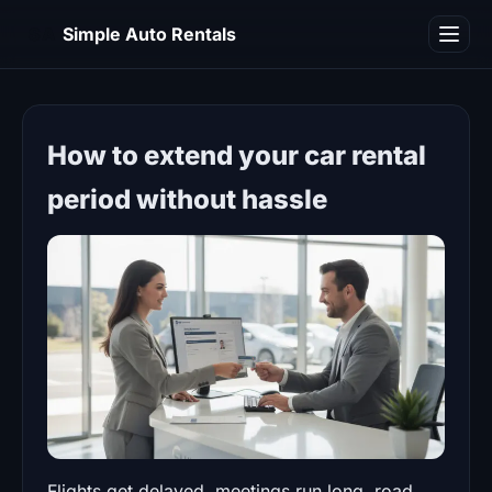
SA
Simple Auto Rentals
Blog
How to extend your car rental
period without hassle
Flights get delayed, meetings run long, road