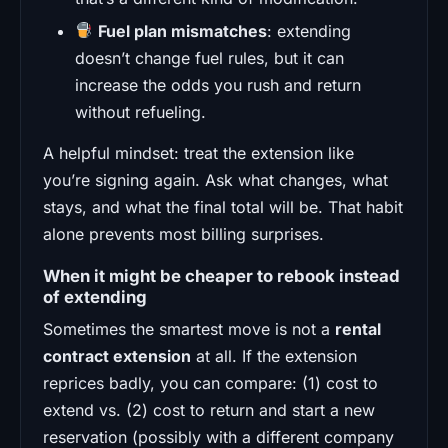
Fuel plan mismatches
: extending
doesn’t change fuel rules, but it can
increase the odds you rush and return
without refueling.
A helpful mindset: treat the extension like
you’re signing again. Ask what changes, what
stays, and what the final total will be. That habit
alone prevents most billing surprises.
When it might be cheaper to rebook instead
of extending
Sometimes the smartest move is not a
rental
contract extension
at all. If the extension
reprices badly, you can compare: (1) cost to
extend vs. (2) cost to return and start a new
reservation (possibly with a different company