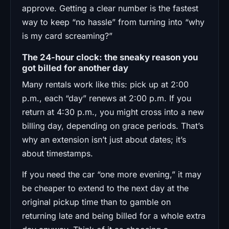
approve. Getting a clear number is the fastest
way to keep “no hassle” from turning into “why
is my card screaming?”
The 24-hour clock: the sneaky reason you
got billed for another day
Many rentals work like this: pick up at 2:00
p.m., each “day” renews at 2:00 p.m. If you
return at 4:30 p.m., you might cross into a new
billing day, depending on grace periods. That’s
why an extension isn’t just about dates; it’s
about timestamps.
If you need the car “one more evening,” it may
be cheaper to extend to the next day at the
original pickup time than to gamble on
returning late and being billed for a whole extra