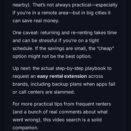
nearby). That’s not always practical—especially
if you’re in a remote area—but in big cities it
can save real money.
One caveat: returning and re-renting takes time
and can be stressful if you’re on a tight
schedule. If the savings are small, the “cheap”
option might not be the best option.
Up next: the actual step-by-step playbook to
request an
easy rental extension
across
brands, including backup plans when apps fail
or call centers are slammed.
For more practical tips from frequent renters
(and a bunch of real comments about what
went wrong), this video search is a solid
companion.