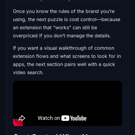
Once you know the rules of the brand you’re
using, the next puzzle is cost control—because
an extension that “works” can still be
overpriced if you don’t manage the details.
If you want a visual walkthrough of common
extension flows and what screens to look for in
apps, the next section pairs well with a quick
video search.