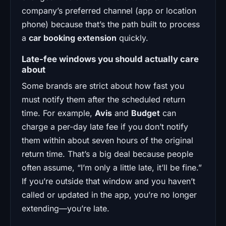
company’s preferred channel (app or location
phone) because that’s the path built to process
a
car booking extension
quickly.
Late-fee windows you should actually care
about
Some brands are strict about how fast you
must notify them after the scheduled return
time. For example,
Avis
and
Budget
can
charge a per-day late fee if you don’t notify
them within about seven hours of the original
return time. That’s a big deal because people
often assume, “I’m only a little late, it’ll be fine.”
If you’re outside that window and you haven’t
called or updated in the app, you’re no longer
extending—you’re late.