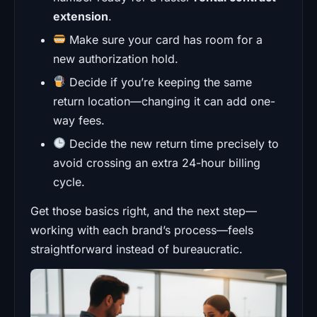
extension
.
Make sure your card has room for a
new authorization hold.
Decide if you’re keeping the same
return location—changing it can add one-
way fees.
Decide the new return time precisely to
avoid crossing an extra 24-hour billing
cycle.
Get those basics right, and the next step—
working with each brand’s process—feels
straightforward instead of bureaucratic.