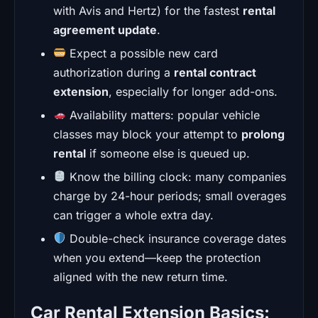
with Avis and Hertz) for the fastest
rental
agreement update
.
Expect a possible new card
authorization during a
rental contract
extension
, especially for longer add-ons.
Availability matters: popular vehicle
classes may block your attempt to
prolong
rental
if someone else is queued up.
Know the billing clock: many companies
charge by 24-hour periods; small overages
can trigger a whole extra day.
Double-check insurance coverage dates
when you extend—keep the protection
aligned with the new return time.
Car Rental Extension Basics: