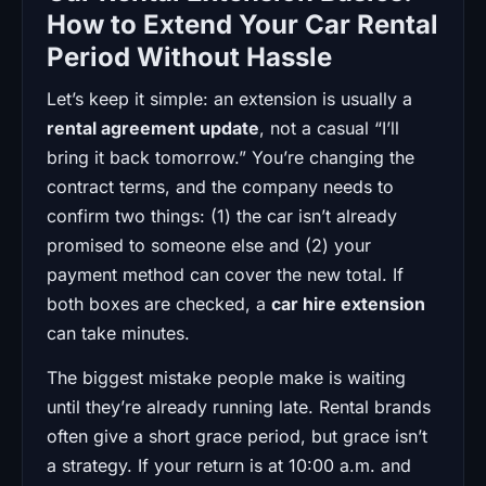
How to Extend Your Car Rental
Period Without Hassle
Let’s keep it simple: an extension is usually a
rental agreement update
, not a casual “I’ll
bring it back tomorrow.” You’re changing the
contract terms, and the company needs to
confirm two things: (1) the car isn’t already
promised to someone else and (2) your
payment method can cover the new total. If
both boxes are checked, a
car hire extension
can take minutes.
The biggest mistake people make is waiting
until they’re already running late. Rental brands
often give a short grace period, but grace isn’t
a strategy. If your return is at 10:00 a.m. and