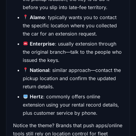
before you slip into late-fee territory.
Alamo
: typically wants you to contact
the specific location where you collected
the car for an extension request.
Enterprise
: usually extension through
the original branch—talk to the people who
issued the keys.
National
: similar approach—contact the
pickup location and confirm the updated
return details.
Hertz
: commonly offers online
extension using your rental record details,
plus customer service by phone.
Notice the theme? Brands that push apps/online
tools still rely on location control for fleet