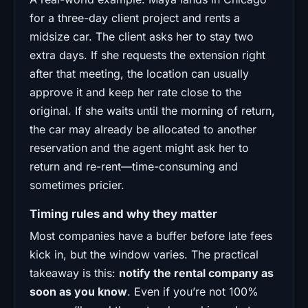
for a three-day client project and rents a
midsize car. The client asks her to stay two
extra days. If she requests the extension right
after that meeting, the location can usually
approve it and keep her rate close to the
original. If she waits until the morning of return,
the car may already be allocated to another
reservation and the agent might ask her to
return and re-rent—time-consuming and
sometimes pricier.
Timing rules and why they matter
Most companies have a buffer before late fees
kick in, but the window varies. The practical
takeaway is this:
notify the rental company as
soon as you know
. Even if you’re not 100%