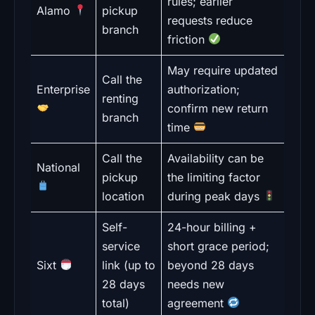
rules; earlier
Alamo
pickup
requests reduce
branch
friction
May require updated
Call the
Enterprise
authorization;
renting
confirm new return
branch
time
Call the
Availability can be
National
pickup
the limiting factor
location
during peak days
Self-
24-hour billing +
service
short grace period;
Sixt
link (up to
beyond 28 days
28 days
needs new
total)
agreement