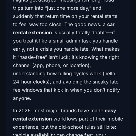
trips turn into “just one more day,” and
suddenly that return time on your rental starts
to feel way too close. The good news: a
car
rental extension
is usually totally doable—if
you treat it like a small admin task you handle
early, not a crisis you handle late. What makes
it “hassle-free” isn’t luck; it’s knowing the right
channel (app, phone, or location),
understanding how billing cycles work (hello,
24-hour clocks), and avoiding the sneaky late-
fee windows that kick in when you don’t notify
anyone.
In 2026, most major brands have made
easy
rental extension
workflows part of their mobile
experience, but the old-school rules still bite:
vehicle availability can change fast, your