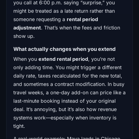
you call at 6:00 p.m. saying “surprise,” you
might be treated as a late return rather than
someone requesting a
rental period
adjustment
. That’s when the fees and friction
show up.
What actually changes when you extend
When you
extend rental period
, you’re not
only adding time. You might trigger a different
daily rate, taxes recalculated for the new total,
and sometimes a contract modification. In busy
travel weeks, a one-day add-on can price like a
last-minute booking instead of your original
deal. It’s annoying, but it’s also how revenue
systems work—especially when inventory is
tight.
A real-world example: Maya lands in Chicago