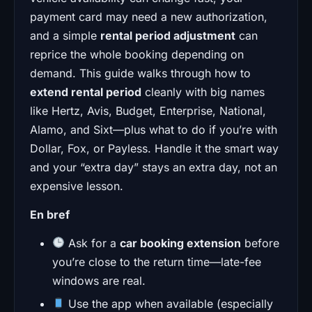
payment card may need a new authorization,
and a simple
rental period adjustment
can
reprice the whole booking depending on
demand. This guide walks through how to
extend rental period
cleanly with big names
like Hertz, Avis, Budget, Enterprise, National,
Alamo, and Sixt—plus what to do if you’re with
Dollar, Fox, or Payless. Handle it the smart way
and your “extra day” stays an extra day, not an
expensive lesson.
En bref
Ask for a
car booking extension
before
you’re close to the return time—late-fee
windows are real.
Use the app when available (especially