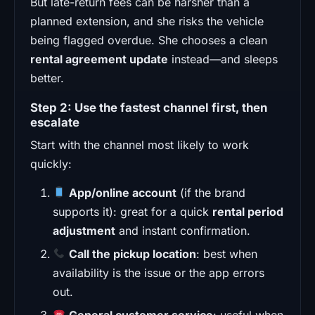
But late-return fees can be harsher than a
planned extension, and she risks the vehicle
being flagged overdue. She chooses a clean
rental agreement update
instead—and sleeps
better.
Step 2: Use the fastest channel first, then
escalate
Start with the channel most likely to work
quickly:
App/online account
(if the brand
supports it): great for a quick
rental period
adjustment
and instant confirmation.
Call the pickup location
: best when
availability is the issue or the app errors
out.
General customer service
: useful when