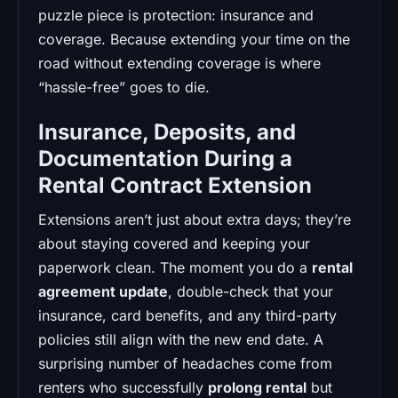
puzzle piece is protection: insurance and
coverage. Because extending your time on the
road without extending coverage is where
“hassle-free” goes to die.
Insurance, Deposits, and
Documentation During a
Rental Contract Extension
Extensions aren’t just about extra days; they’re
about staying covered and keeping your
paperwork clean. The moment you do a
rental
agreement update
, double-check that your
insurance, card benefits, and any third-party
policies still align with the new end date. A
surprising number of headaches come from
renters who successfully
prolong rental
but