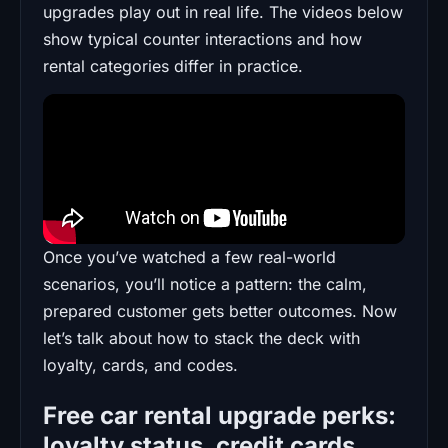
upgrades play out in real life. The videos below
show typical counter interactions and how
rental categories differ in practice.
Once you’ve watched a few real-world
scenarios, you’ll notice a pattern: the calm,
prepared customer gets better outcomes. Now
let’s talk about how to stack the deck with
loyalty, cards, and codes.
Free car rental upgrade perks:
loyalty status, credit cards,