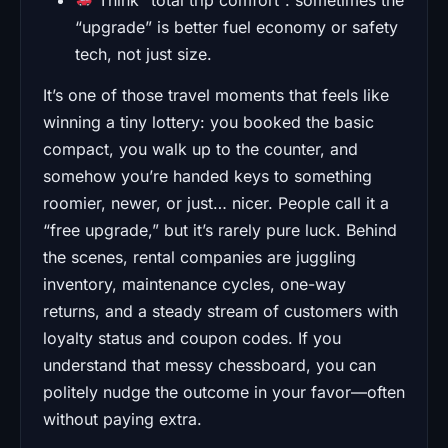
“upgrade” is better fuel economy or safety
tech, not just size.
It’s one of those travel moments that feels like
winning a tiny lottery: you booked the basic
compact, you walk up to the counter, and
somehow you’re handed keys to something
roomier, newer, or just… nicer. People call it a
“free upgrade,” but it’s rarely pure luck. Behind
the scenes, rental companies are juggling
inventory, maintenance cycles, one-way
returns, and a steady stream of customers with
loyalty status and coupon codes. If you
understand that messy chessboard, you can
politely nudge the outcome in your favor—often
without paying extra.