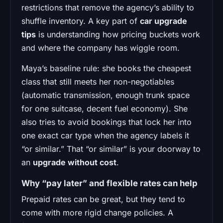
restrictions that remove the agency’s ability to
shuffle inventory. A key part of
car upgrade
tips
is understanding how pricing buckets work
and where the company has wiggle room.
Maya’s baseline rule: she books the cheapest
class that still meets her non-negotiables
(automatic transmission, enough trunk space
for one suitcase, decent fuel economy). She
also tries to avoid bookings that lock her into
one exact car type when the agency labels it
“or similar.” That “or similar” is your doorway to
an
upgrade without cost
.
Why “pay later” and flexible rates can help
Prepaid rates can be great, but they tend to
come with more rigid change policies. A