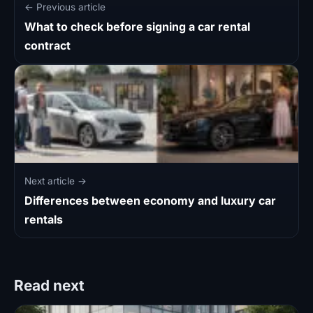
← Previous article
What to check before signing a car rental
contract
Next article →
Differences between economy and luxury car
rentals
Read next