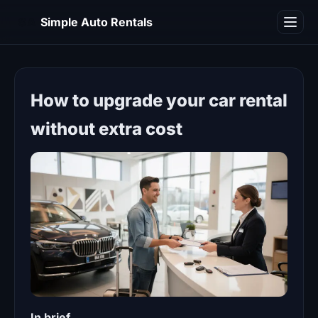
SA
Simple Auto Rentals
Blog
How to upgrade your car rental
without extra cost
In brief