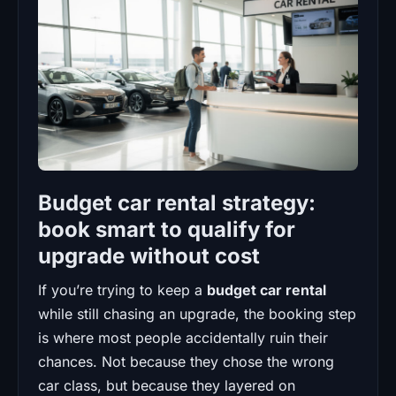
Budget car rental strategy:
book smart to qualify for
upgrade without cost
If you’re trying to keep a
budget car rental
while still chasing an upgrade, the booking step
is where most people accidentally ruin their
chances. Not because they chose the wrong
car class, but because they layered on