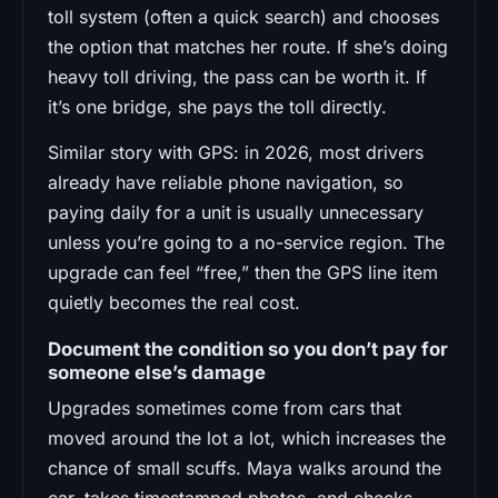
toll system (often a quick search) and chooses
the option that matches her route. If she’s doing
heavy toll driving, the pass can be worth it. If
it’s one bridge, she pays the toll directly.
Similar story with GPS: in 2026, most drivers
already have reliable phone navigation, so
paying daily for a unit is usually unnecessary
unless you’re going to a no-service region. The
upgrade can feel “free,” then the GPS line item
quietly becomes the real cost.
Document the condition so you don’t pay for
someone else’s damage
Upgrades sometimes come from cars that
moved around the lot a lot, which increases the
chance of small scuffs. Maya walks around the
car, takes timestamped photos, and checks