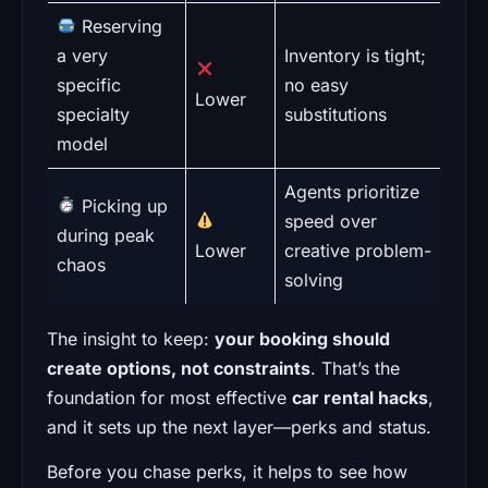
Reserving
a very
Inventory is tight;
specific
no easy
Lower
specialty
substitutions
model
Agents prioritize
Picking up
speed over
during peak
Lower
creative problem-
chaos
solving
The insight to keep:
your booking should
create options, not constraints
. That’s the
foundation for most effective
car rental hacks
,
and it sets up the next layer—perks and status.
Before you chase perks, it helps to see how