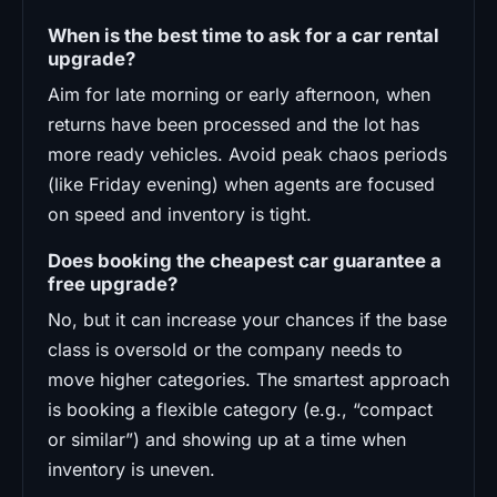
When is the best time to ask for a car rental
upgrade?
Aim for late morning or early afternoon, when
returns have been processed and the lot has
more ready vehicles. Avoid peak chaos periods
(like Friday evening) when agents are focused
on speed and inventory is tight.
Does booking the cheapest car guarantee a
free upgrade?
No, but it can increase your chances if the base
class is oversold or the company needs to
move higher categories. The smartest approach
is booking a flexible category (e.g., “compact
or similar”) and showing up at a time when
inventory is uneven.