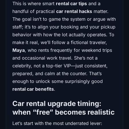
This is where smart
rental car tips
and a
handful of practical
car rental hacks
matter.
The goal isn’t to game the system or argue with
staff; it’s to align your booking and your pickup
behavior with how the lot actually operates. To
make it real, we’ll follow a fictional traveler,
Maya
, who rents frequently for weekend trips
and occasional work travel. She’s not a
celebrity, not a top-tier VIP—just consistent,
prepared, and calm at the counter. That’s
enough to unlock some surprisingly good
rental car benefits
.
Car rental upgrade timing:
when “free” becomes realistic
Let’s start with the most underrated lever: