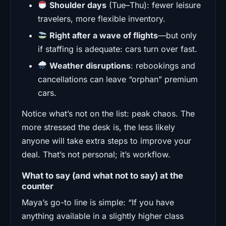
Shoulder days
(Tue–Thu): fewer leisure
travelers, more flexible inventory.
Right after a wave of flights
—but only
if staffing is adequate: cars turn over fast.
Weather disruptions
: rebookings and
cancellations can leave “orphan” premium
cars.
Notice what’s not on the list: peak chaos. The
more stressed the desk is, the less likely
anyone will take extra steps to improve your
deal. That’s not personal; it’s workflow.
What to say (and what not to say) at the
counter
Maya’s go-to line is simple: “If you have
anything available in a slightly higher class