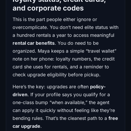
and corporate codes
This is the part people either ignore or
overcomplicate. You don’t need elite status with
a hundred rentals a year to access meaningful
rental car benefits
. You do need to be
organized. Maya keeps a simple “travel wallet”
note on her phone: loyalty numbers, the credit
card she uses for rentals, and a reminder to
check upgrade eligibility before pickup.
Here’s the key: upgrades are often
policy-
driven
. If your profile says you qualify for a
one-class bump “when available,” the agent
can apply it quickly without feeling like they’re
bending rules. That’s the cleanest path to a
free
car upgrade
.