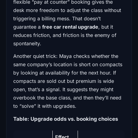
flexible “pay at counter” booking gives the
desk more freedom to adjust the class without
triggering a billing mess. That doesn’t
guarantee a
free car rental upgrade
, but it
reduces friction, and friction is the enemy of
spontaneity.
Another quiet trick: Maya checks whether the
same company’s location is short on compacts
by looking at availability for the next hour. If
compacts are sold out but premium is wide
open, that’s a signal. It suggests they might
overbook the base class, and then they’ll need
to “solve” it with upgrades.
Table: Upgrade odds vs. booking choices
Effect