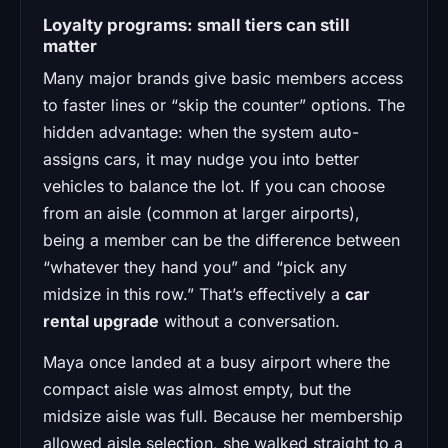
Loyalty programs: small tiers can still
matter
Many major brands give basic members access
to faster lines or “skip the counter” options. The
hidden advantage: when the system auto-
assigns cars, it may nudge you into better
vehicles to balance the lot. If you can choose
from an aisle (common at larger airports),
being a member can be the difference between
“whatever they hand you” and “pick any
midsize in this row.” That’s effectively a
car
rental upgrade
without a conversation.
Maya once landed at a busy airport where the
compact aisle was almost empty, but the
midsize aisle was full. Because her membership
allowed aisle selection, she walked straight to a