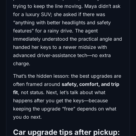
trying to keep the line moving. Maya didn’t ask
for a luxury SUV; she asked if there was
“anything with better headlights and safety
features” for a rainy drive. The agent
immediately understood the practical angle and
handed her keys to a newer midsize with
advanced driver-assistance tech—no extra
charge.
That’s the hidden lesson: the best upgrades are
often framed around
safety, comfort, and trip
fit
, not status. Next, let’s talk about what
happens after you get the keys—because
keeping the upgrade “free” depends on what
you do next.
Car upgrade tips after pickup: