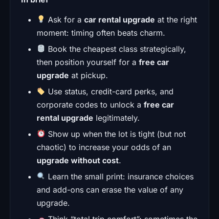
Ask for a
car rental upgrade
at the right
moment: timing often beats charm.
Book the cheapest class strategically,
then position yourself for a
free car
upgrade
at pickup.
Use status, credit-card perks, and
corporate codes to unlock a
free car
rental upgrade
legitimately.
Show up when the lot is tight (but not
chaotic) to increase your odds of an
upgrade without cost
.
Learn the small print: insurance choices
and add-ons can erase the value of any
upgrade.
Think “total trip comfort”: sometimes the