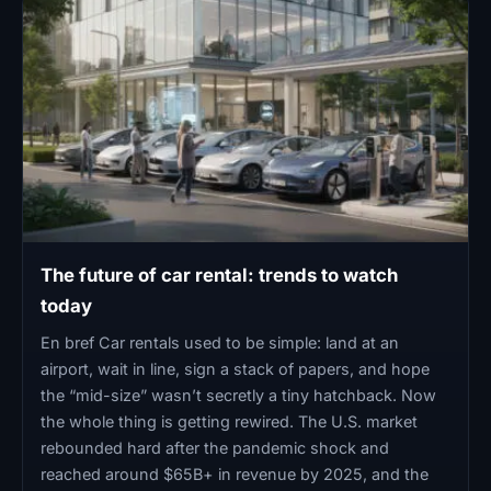
The future of car rental: trends to watch
today
En bref Car rentals used to be simple: land at an
airport, wait in line, sign a stack of papers, and hope
the “mid-size” wasn’t secretly a tiny hatchback. Now
the whole thing is getting rewired. The U.S. market
rebounded hard after the pandemic shock and
reached around $65B+ in revenue by 2025, and the