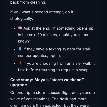
back from cleaning.
If you want a second attempt, do it
strategically:
Ask at the end: “If something opens up
in the next 10 minutes, could you let me
know?”
If they have a texting system for stall
number updates, opt in.
If you’re choosing from an aisle, walk it
first before returning to request a swap.
Case study: Maya’s “storm weekend”
upgrade
On one trip, a storm caused flight delays and a
wave of cancellations. The desk had more
premium cars than expected, but they were