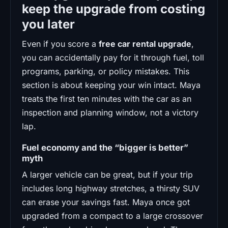
keep the upgrade from costing
you later
Even if you score a
free car rental upgrade
,
you can accidentally pay for it through fuel, toll
programs, parking, or policy mistakes. This
section is about keeping your win intact. Maya
treats the first ten minutes with the car as an
inspection and planning window, not a victory
lap.
Fuel economy and the “bigger is better”
myth
A larger vehicle can be great, but if your trip
includes long highway stretches, a thirsty SUV
can erase your savings fast. Maya once got
upgraded from a compact to a large crossover