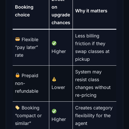
Booking
on
Why it matters
choice
upgrade
chances
Less billing
Flexible
friction if they
“pay later”
Higher
swap classes at
rate
pickup
System may
Prepaid
resist class
non-
Lower
changes without
refundable
re-pricing
Booking
Creates category
“compact or
flexibility for the
Higher
similar”
agent