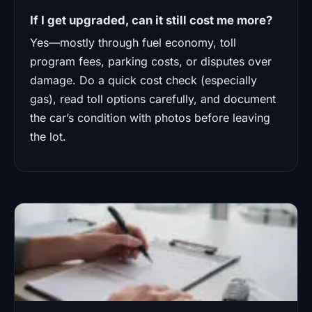
If I get upgraded, can it still cost me more?
Yes—mostly through fuel economy, toll
program fees, parking costs, or disputes over
damage. Do a quick cost check (especially
gas), read toll options carefully, and document
the car’s condition with photos before leaving
the lot.