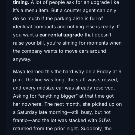
timing
. A lot of people ask for an upgrade like
it’s a menu item. But a counter agent can only
do so much if the parking aisle is full of
identical compacts and nothing else is ready. If
you want a
car rental upgrade
that doesn’t
raise your bill, you’re aiming for moments when
the company wants to move cars around
anyway.
Maya learned this the hard way on a Friday at 6
p.m. The line was long, the staff was stressed,
and every midsize car was already reserved.
Asking for “anything bigger” at that time got
her nowhere. The next month, she picked up on
a Saturday late morning—still busy, but not
frantic—and the lot was stacked with SUVs
returned from the prior night. Suddenly, the