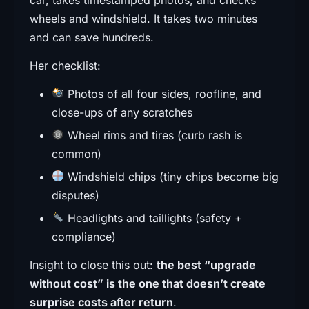
wheels and windshield. It takes two minutes
and can save hundreds.
Her checklist:
Photos of all four sides, roofline, and
close-ups of any scratches
Wheel rims and tires (curb rash is
common)
Windshield chips (tiny chips become big
disputes)
Headlights and taillights (safety +
compliance)
Insight to close this out:
the best “upgrade
without cost” is the one that doesn’t create
surprise costs after return
.