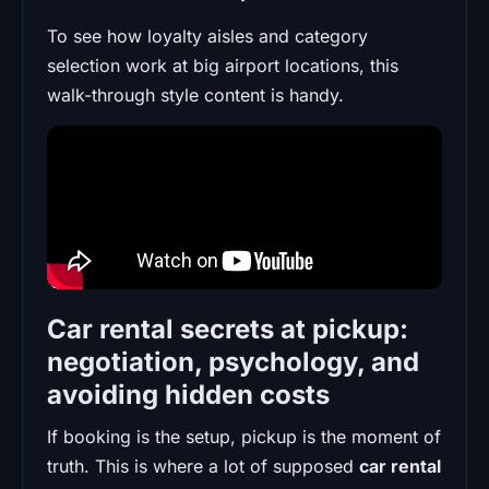
To see how loyalty aisles and category
selection work at big airport locations, this
walk-through style content is handy.
Car rental secrets at pickup:
negotiation, psychology, and
avoiding hidden costs
If booking is the setup, pickup is the moment of
truth. This is where a lot of supposed
car rental