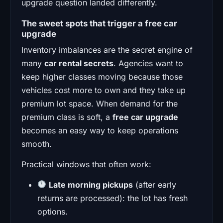
upgrade question landed differently.
The sweet spots that trigger a free car
upgrade
Inventory imbalances are the secret engine of
many
car rental secrets
. Agencies want to
keep higher classes moving because those
vehicles cost more to own and they take up
premium lot space. When demand for the
premium class is soft, a
free car upgrade
becomes an easy way to keep operations
smooth.
Practical windows that often work:
Late morning pickups
(after early
returns are processed): the lot has fresh
options.