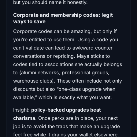
but you should name it honestly.
Corporate and membership codes: legit
ways to save
Corporate codes can be amazing, but only if
you’re entitled to use them. Using a code you
can’t validate can lead to awkward counter
conversations or repricing. Maya sticks to
codes tied to associations she actually belongs
to (alumni networks, professional groups,
warehouse clubs). These often include not only
discounts but also “one-class upgrade when
available,” which is exactly what you want.
Insight:
policy-backed upgrades beat
charisma
. Once perks are in place, your next
job is to avoid the traps that make an upgrade
feel free while it drains your wallet elsewhere.