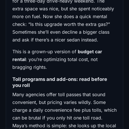
for a three-day drive-heavy weekend. The
extra space was nice, but she spent noticeably
more on fuel. Now she does a quick mental
check: “Is this upgrade worth the extra gas?”
Sometimes she’ll even decline a bigger class
and ask if there’s a nicer sedan instead.
This is a grown-up version of
budget car
rental
: you’re optimizing total cost, not
bragging rights.
Toll programs and add-ons: read before
you roll
Many agencies offer toll passes that sound
convenient, but pricing varies wildly. Some
charge a daily convenience fee plus tolls, which
can be brutal if you only hit one toll road.
Maya’s method is simple: she looks up the local