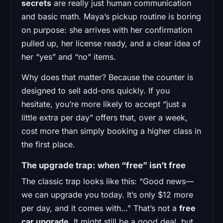
secrets
are really just human communication
and basic math. Maya’s pickup routine is boring
on purpose: she arrives with her confirmation
pulled up, her license ready, and a clear idea of
her “yes” and “no” items.
Why does that matter? Because the counter is
designed to sell add-ons quickly. If you
hesitate, you’re more likely to accept “just a
little extra per day” offers that, over a week,
cost more than simply booking a higher class in
the first place.
The upgrade trap: when “free” isn’t free
The classic trap looks like this: “Good news—
we can upgrade you today. It’s only $12 more
per day, and it comes with…” That’s not a
free
car upgrade
. It might still be a good deal, but