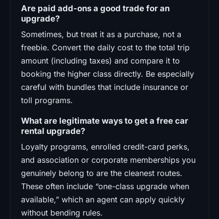
Are paid add-ons a good trade for an
upgrade?
Sometimes, but treat it as a purchase, not a
freebie. Convert the daily cost to the total trip
amount (including taxes) and compare it to
booking the higher class directly. Be especially
careful with bundles that include insurance or
toll programs.
What are legitimate ways to get a free car
rental upgrade?
Loyalty programs, enrolled credit-card perks,
and association or corporate memberships you
genuinely belong to are the cleanest routes.
These often include “one-class upgrade when
available,” which an agent can apply quickly
without bending rules.