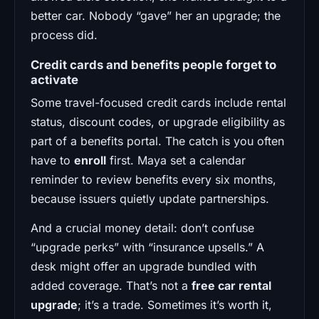
better car. Nobody “gave” her an upgrade; the
process did.
Credit cards and benefits people forget to
activate
Some travel-focused credit cards include rental
status, discount codes, or upgrade eligibility as
part of a benefits portal. The catch is you often
have to
enroll
first. Maya set a calendar
reminder to review benefits every six months,
because issuers quietly update partnerships.
And a crucial money detail: don’t confuse
“upgrade perks” with “insurance upsells.” A
desk might offer an upgrade bundled with
added coverage. That’s not a
free car rental
upgrade
; it’s a trade. Sometimes it’s worth it,