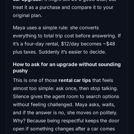
treat it as a purchase and compare it to your
original plan.
Maya uses a simple rule: she converts
everything to total trip cost before answering. If
it’s a four-day rental, $12/day becomes ~$48
plus taxes. Suddenly it’s easier to decide.
How to ask for an upgrade without sounding
pushy
This is one of those
rental car tips
that feels
almost too simple: ask once, then stop talking.
Silence gives the agent room to search options
without feeling challenged. Maya asks, waits,
and if the answer is no, she moves on politely.
Why? Because being respectful keeps the door
open if something changes after a car comes