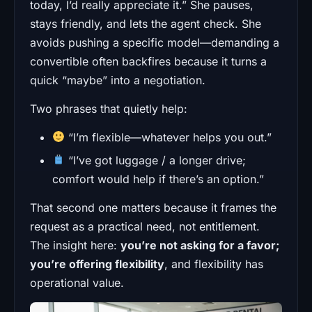
today, I’d really appreciate it.” She pauses,
stays friendly, and lets the agent check. She
avoids pushing a specific model—demanding a
convertible often backfires because it turns a
quick “maybe” into a negotiation.
Two phrases that quietly help:
“I’m flexible—whatever helps you out.”
“I’ve got luggage / a longer drive;
comfort would help if there’s an option.”
That second one matters because it frames the
request as a practical need, not entitlement.
The insight here:
you’re not asking for a favor;
you’re offering flexibility
, and flexibility has
operational value.