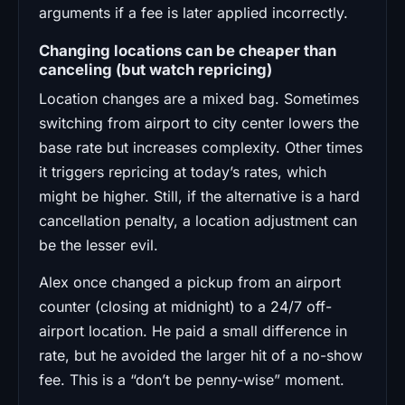
arguments if a fee is later applied incorrectly.
Changing locations can be cheaper than
canceling (but watch repricing)
Location changes are a mixed bag. Sometimes
switching from airport to city center lowers the
base rate but increases complexity. Other times
it triggers repricing at today’s rates, which
might be higher. Still, if the alternative is a hard
cancellation penalty, a location adjustment can
be the lesser evil.
Alex once changed a pickup from an airport
counter (closing at midnight) to a 24/7 off-
airport location. He paid a small difference in
rate, but he avoided the larger hit of a no-show
fee. This is a “don’t be penny-wise” moment.