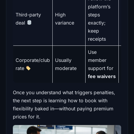
Pl
platform’s
polic
Third-party
High
steps
overr
deal
variance
exactly;
desk
keep
flexib
receipts
Use
Pr
Corporate/club
Usually
member
eligibi
rate
moderate
support for
picku
fee waivers
Once you understand what triggers penalties,
the next step is learning how to book with
flexibility baked in—without paying premium
prices for it.