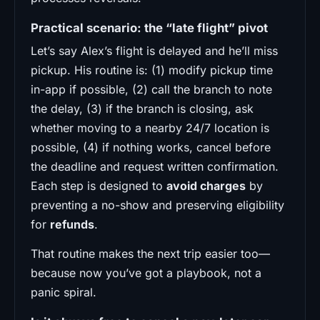
Practical scenario: the “late flight” pivot
Let’s say Alex’s flight is delayed and he’ll miss
pickup. His routine is: (1) modify pickup time
in-app if possible, (2) call the branch to note
the delay, (3) if the branch is closing, ask
whether moving to a nearby 24/7 location is
possible, (4) if nothing works, cancel before
the deadline and request written confirmation.
Each step is designed to
avoid charges
by
preventing a no-show and preserving eligibility
for
refunds
.
That routine makes the next trip easier too—
because now you’ve got a playbook, not a
panic spiral.