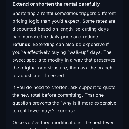
Extend or shorten the rental carefully
Shortening a rental sometimes triggers different
pricing logic than you’d expect. Some rates are
discounted based on length, so cutting days
can increase the daily price and reduce
refunds
. Extending can also be expensive if
you’re effectively buying “walk-up” days. The
sweet spot is to modify in a way that preserves
the original rate structure, then ask the branch
to adjust later if needed.
If you do need to shorten, ask support to quote
the new total before committing. That one
question prevents the “why is it more expensive
to rent fewer days?” surprise.
Once you’ve tried modifications, the next lever