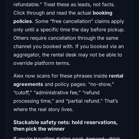
refundable.” Treat these as leads, not facts.
Click through and read the actual
booking
policies
. Some “free cancellation” claims apply
only until a specific time the day before pickup.
Others require cancellation through the same
channel you booked with. If you booked via an
aggregator, the rental desk may not be able to
override platform terms.
Alex now scans for these phrases inside
rental
agreements
and policy pages: “no-show,”
“cutoff,” “administrative fee,” “refund
processing time,” and “partial refund.” That’s
where the real story lives.
Stackable safety nets: hold reservations,
then pick the winner
If you’re traveling during peak demand—think