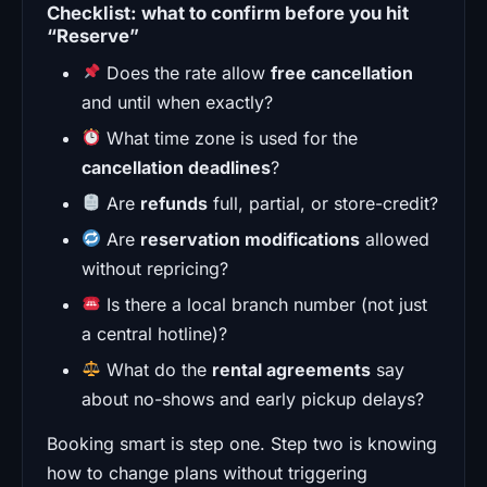
Checklist: what to confirm before you hit
“Reserve”
Does the rate allow
free cancellation
and until when exactly?
What time zone is used for the
cancellation deadlines
?
Are
refunds
full, partial, or store-credit?
Are
reservation modifications
allowed
without repricing?
Is there a local branch number (not just
a central hotline)?
What do the
rental agreements
say
about no-shows and early pickup delays?
Booking smart is step one. Step two is knowing
how to change plans without triggering