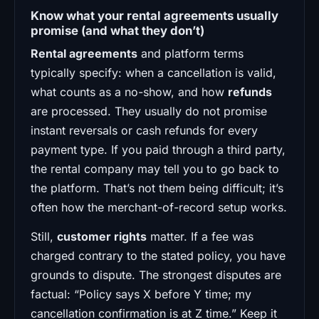
Know what your rental agreements usually
promise (and what they don’t)
Rental agreements
and platform terms
typically specify: when a cancellation is valid,
what counts as a no-show, and how
refunds
are processed. They usually do not promise
instant reversals or cash refunds for every
payment type. If you paid through a third party,
the rental company may tell you to go back to
the platform. That’s not them being difficult; it’s
often how the merchant-of-record setup works.
Still,
customer rights
matter. If a fee was
charged contrary to the stated policy, you have
grounds to dispute. The strongest disputes are
factual: “Policy says X before Y time; my
cancellation confirmation is at Z time.” Keep it