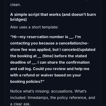
clean.
A simple script that works (and doesn’t burn
bridges)
Alex uses a short template:
“Hi—my reservation number is __. I’m
contacting you because a cancellation/no-
show fee was applied, but I canceled/updated
the booking at __ (time) before the stated
deadline of __. I can share the confirmation
and call log. Could you review and help me
with a refund or waiver based on your
booking policies?”
Notice what’s missing: accusations. What’s
included: timestamps, the policy reference, and
a clear ask.