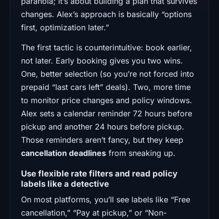
paranoia; it’s about building a plan that survives
changes. Alex’s approach is basically “options
first, optimization later.”
The first tactic is counterintuitive: book earlier,
not later. Early booking gives you two wins.
One, better selection (so you’re not forced into
prepaid “last cars left” deals). Two, more time
to monitor price changes and policy windows.
Alex sets a calendar reminder 72 hours before
pickup and another 24 hours before pickup.
Those reminders aren’t fancy, but they keep
cancellation deadlines
from sneaking up.
Use flexible rate filters and read policy
labels like a detective
On most platforms, you’ll see labels like “Free
cancellation,” “Pay at pickup,” or “Non-