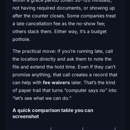
not having required documents, or showing up
after the counter closes. Some companies treat
a late cancellation fee as the no-show fee;
others stack them. Either way, it’s a budget
pothole.
The practical move: if you’re running late, call
the location directly and ask them to note the
file and extend the hold time. Even if they can’t
promise anything, that call creates a record that
can help with
fee waivers
later. That’s the kind
of paper trail that turns “computer says no” into
“let’s see what we can do.”
A quick comparison table you can
screenshot