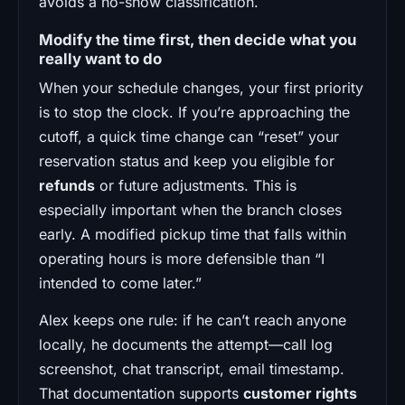
avoids a no-show classification.
Modify the time first, then decide what you
really want to do
When your schedule changes, your first priority
is to stop the clock. If you’re approaching the
cutoff, a quick time change can “reset” your
reservation status and keep you eligible for
refunds
or future adjustments. This is
especially important when the branch closes
early. A modified pickup time that falls within
operating hours is more defensible than “I
intended to come later.”
Alex keeps one rule: if he can’t reach anyone
locally, he documents the attempt—call log
screenshot, chat transcript, email timestamp.
That documentation supports
customer rights