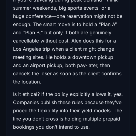
summer weekends, big sports events, or a
huge conference—one reservation might not be
enough. The smart move is to hold a “Plan A”
and “Plan B,” but only if both are genuinely
cancellable without cost. Alex does this for a
Los Angeles trip when a client might change
meeting sites. He holds a downtown pickup
and an airport pickup, both pay-later, then
cancels the loser as soon as the client confirms
the location.
Is it ethical? If the policy explicitly allows it, yes.
Companies publish these rules because they’ve
priced the flexibility into their yield models. The
line you don’t cross is holding multiple prepaid
bookings you don’t intend to use.