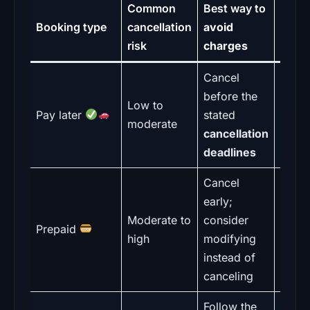
Common
Best way to
What
Booking type
cancellation
avoid
watch
risk
charges
Cancel
Pi
before the
time c
Low to
Pay later
stated
not
moderate
cancellation
book
deadlines
time
Cancel
early;
“N
Moderate to
consider
refun
Prepaid
high
modifying
wordi
instead of
admin
canceling
Follow the