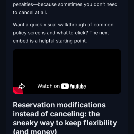
penalties—because sometimes you don’t need
to cancel at all.
Want a quick visual walkthrough of common
policy screens and what to click? The next
embed is a helpful starting point.
Reservation modifications
instead of canceling: the
sneaky way to keep flexibility
(and money)