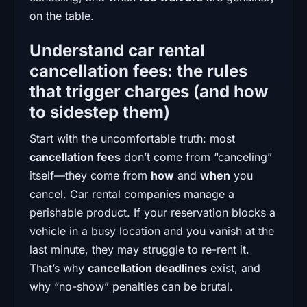
on the table.
Understand car rental
cancellation fees: the rules
that trigger charges (and how
to sidestep them)
Start with the uncomfortable truth: most
cancellation fees
don’t come from “canceling”
itself—they come from
how
and
when
you
cancel. Car rental companies manage a
perishable product. If your reservation blocks a
vehicle in a busy location and you vanish at the
last minute, they may struggle to re-rent it.
That’s why
cancellation deadlines
exist, and
why “no-show” penalties can be brutal.