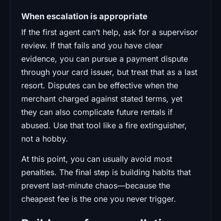
When escalation is appropriate
If the first agent can’t help, ask for a supervisor
review. If that fails and you have clear
evidence, you can pursue a payment dispute
through your card issuer, but treat that as a last
resort. Disputes can be effective when the
merchant charged against stated terms, yet
they can also complicate future rentals if
abused. Use that tool like a fire extinguisher,
not a hobby.
At this point, you can usually avoid most
penalties. The final step is building habits that
prevent last-minute chaos—because the
cheapest fee is the one you never trigger.