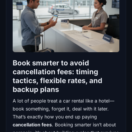
Book smarter to avoid
cancellation fees: timing
tactics, flexible rates, and
backup plans
A lot of people treat a car rental like a hotel—
book something, forget it, deal with it later.
That’s exactly how you end up paying
cancellation fees
. Booking smarter isn’t about