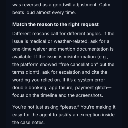
was reversed as a goodwill adjustment. Calm
beats loud almost every time.
Match the reason to the right request
Different reasons call for different angles. If the
issue is medical or weather-related, ask for a
one-time waiver and mention documentation is
available. If the issue is misinformation (e.g.,
the platform showed “free cancellation” but the
terms didn’t), ask for escalation and cite the
wording you relied on. If it’s a system error—
double booking, app failure, payment glitch—
focus on the timeline and the screenshots.
You’re not just asking “please.” You’re making it
easy for the agent to justify an exception inside
the case notes.