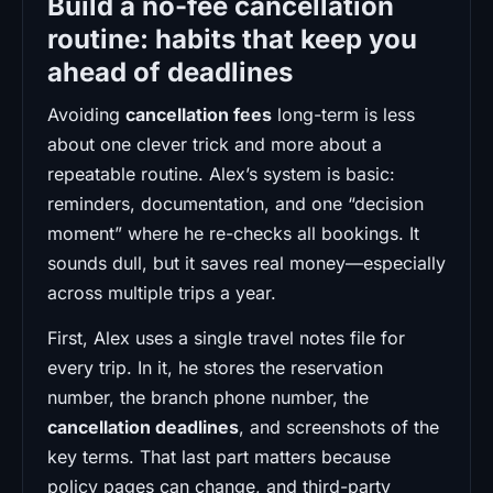
Build a no-fee cancellation
routine: habits that keep you
ahead of deadlines
Avoiding
cancellation fees
long-term is less
about one clever trick and more about a
repeatable routine. Alex’s system is basic:
reminders, documentation, and one “decision
moment” where he re-checks all bookings. It
sounds dull, but it saves real money—especially
across multiple trips a year.
First, Alex uses a single travel notes file for
every trip. In it, he stores the reservation
number, the branch phone number, the
cancellation deadlines
, and screenshots of the
key terms. That last part matters because
policy pages can change, and third-party