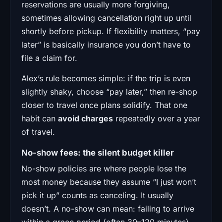
reservations are usually more forgiving,
sometimes allowing cancellation right up until
shortly before pickup. If flexibility matters, “pay
later” is basically insurance you don’t have to
file a claim for.
Alex’s rule becomes simple: if the trip is even
slightly shaky, choose “pay later,” then re-shop
closer to travel once plans solidify. That one
habit can
avoid charges
repeatedly over a year
of travel.
No-show fees: the silent budget killer
No-show policies are where people lose the
most money because they assume “I just won’t
pick it up” counts as canceling. It usually
doesn’t. A no-show can mean: failing to arrive
within a grace period (often 30–120 minutes),