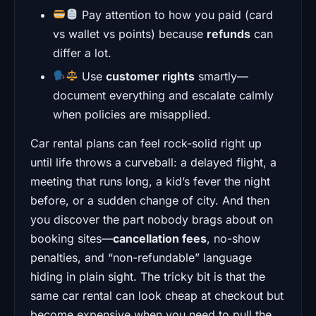
Pay attention to how you paid (card
vs wallet vs points) because
refunds
can
differ a lot.
Use
customer rights
smartly—
document everything and escalate calmly
when policies are misapplied.
Car rental plans can feel rock-solid right up
until life throws a curveball: a delayed flight, a
meeting that runs long, a kid’s fever the night
before, or a sudden change of city. And then
you discover the part nobody brags about on
booking sites—
cancellation fees
, no-show
penalties, and “non-refundable” language
hiding in plain sight. The tricky bit is that the
same car rental can look cheap at checkout but
become expensive when you need to pull the