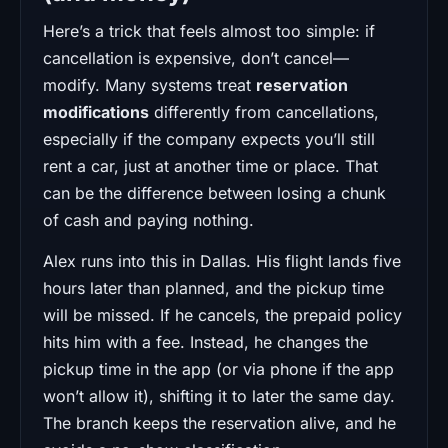
Here’s a trick that feels almost too simple: if
cancellation is expensive, don’t cancel—
modify. Many systems treat
reservation
modifications
differently from cancellations,
especially if the company expects you’ll still
rent a car, just at another time or place. That
can be the difference between losing a chunk
of cash and paying nothing.
Alex runs into this in Dallas. His flight lands five
hours later than planned, and the pickup time
will be missed. If he cancels, the prepaid policy
hits him with a fee. Instead, he changes the
pickup time in the app (or via phone if the app
won’t allow it), shifting it to later the same day.
The branch keeps the reservation alive, and he