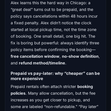
Alex learns this the hard way in Chicago: a
“great deal” turns out to be prepaid, and the
policy says cancellations within 48 hours incur
a fixed penalty. Alex didn’t notice the clock
started at local pickup time, not the time zone
of booking. One small detail, one big hit. The
fix is boring but powerful: always identify three
policy items before confirming the booking—
free cancellation window
,
no-show definition
,
and
refund method/timeline
.
Prepaid vs pay-later: why “cheaper” can be
more expensive
Prepaid rentals often attach stricter
booking
policies
. Many allow cancellation, but the fee
increases as you get closer to pickup, and
some are labeled “non-refundable.” “Pay later”