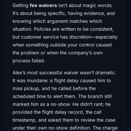
Getting
fee waivers
isn’t about magic words.
It’s about being specific, having evidence, and
knowing which argument matches which
situation. Policies are written to be consistent,
but customer service has discretion—especially
when something outside your control caused
the problem or when the company’s own
process failed.
Alex’s most successful waiver wasn’t dramatic.
It was mundane: a flight delay caused him to
miss pickup, and he called before the
scheduled time to alert them. The branch still
marked him as a no-show. He didn’t rant; he
provided the flight delay record, the call
timestamp, and asked them to review the case
under their own no-show definition. The charge