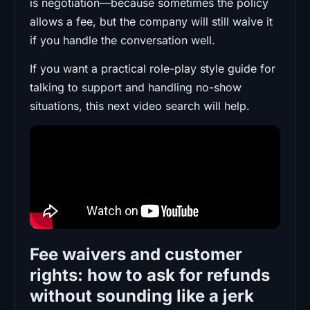
is negotiation—because sometimes the policy
allows a fee, but the company will still waive it
if you handle the conversation well.
If you want a practical role-play style guide for
talking to support and handling no-show
situations, this next video search will help.
Fee waivers and customer
rights: how to ask for refunds
without sounding like a jerk