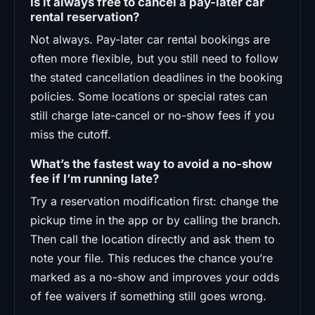
Is it always free to cancel a pay-later car
rental reservation?
Not always. Pay-later car rental bookings are
often more flexible, but you still need to follow
the stated cancellation deadlines in the booking
policies. Some locations or special rates can
still charge late-cancel or no-show fees if you
miss the cutoff.
What’s the fastest way to avoid a no-show
fee if I’m running late?
Try a reservation modification first: change the
pickup time in the app or by calling the branch.
Then call the location directly and ask them to
note your file. This reduces the chance you’re
marked as a no-show and improves your odds
of fee waivers if something still goes wrong.