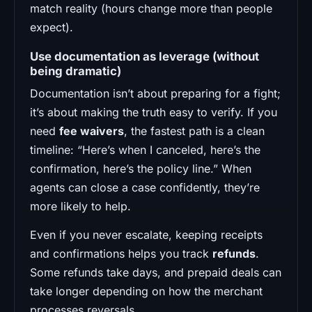
match reality (hours change more than people
expect).
Use documentation as leverage (without
being dramatic)
Documentation isn’t about preparing for a fight;
it’s about making the truth easy to verify. If you
need
fee waivers
, the fastest path is a clean
timeline: “Here’s when I canceled, here’s the
confirmation, here’s the policy line.” When
agents can close a case confidently, they’re
more likely to help.
Even if you never escalate, keeping receipts
and confirmations helps you track
refunds
.
Some refunds take days, and prepaid deals can
take longer depending on how the merchant
processes reversals.