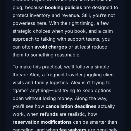
plug, because
booking policies
are designed to
protect inventory and revenue. Still, you’re not
powerless here. With the right timing, a few
strategic choices when you book, and a calm
approach to talking with support teams, you
can often
avoid charges
or at least reduce
them to something reasonable.
To make this practical, we’ll follow a simple
thread: Alex, a frequent traveler juggling client
visits and family logistics. Alex isn’t trying to
“game” anything—just trying to keep options
open without losing money. Along the way,
you’ll see how
cancellation deadlines
actually
work, when
refunds
are realistic, how
reservation modifications
can be smarter than
canceling, and when
fee waivers
are genuinely