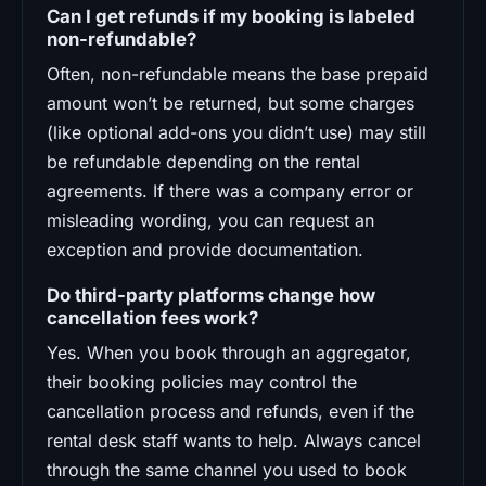
Can I get refunds if my booking is labeled
non-refundable?
Often, non-refundable means the base prepaid
amount won’t be returned, but some charges
(like optional add-ons you didn’t use) may still
be refundable depending on the rental
agreements. If there was a company error or
misleading wording, you can request an
exception and provide documentation.
Do third-party platforms change how
cancellation fees work?
Yes. When you book through an aggregator,
their booking policies may control the
cancellation process and refunds, even if the
rental desk staff wants to help. Always cancel
through the same channel you used to book