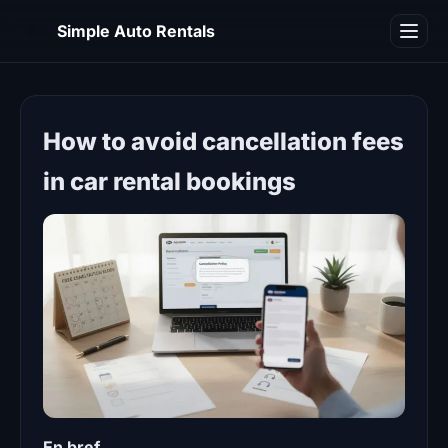
SA
Simple Auto Rentals
Blog
How to avoid cancellation fees
in car rental bookings
En bref