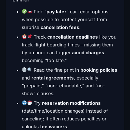
Pick “
pay later
” car rental options
when possible to protect yourself from
surprise
cancellation fees
.
Track
cancellation deadlines
like you
track flight boarding times—missing them
by an hour can trigger
avoid charges
becoming “too late.”
Read the fine print in
booking policies
and
rental agreements
, especially
“prepaid,” “non-refundable,” and “no-
show” clauses.
Try
reservation modifications
(date/time/location changes) instead of
canceling; it often reduces penalties or
unlocks
fee waivers
.