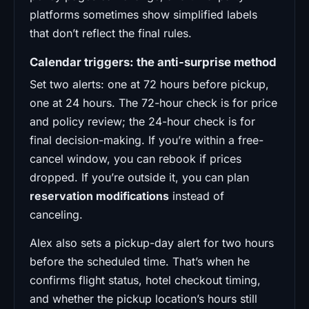
platforms sometimes show simplified labels
that don’t reflect the final rules.
Calendar triggers: the anti-surprise method
Set two alerts: one at 72 hours before pickup,
one at 24 hours. The 72-hour check is for price
and policy review; the 24-hour check is for
final decision-making. If you’re within a free-
cancel window, you can rebook if prices
dropped. If you’re outside it, you can plan
reservation modifications
instead of
canceling.
Alex also sets a pickup-day alert for two hours
before the scheduled time. That’s when he
confirms flight status, hotel checkout timing,
and whether the pickup location’s hours still