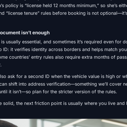
’s policy is “license held 12 months minimum,” so she’s eit
d “license tenure” rules before booking is not optional—it’
document isn’t enough
is usually essential, and sometimes it’s required even for do
up ID: it verifies identity across borders and helps match yo
some countries’ entry rules also require extra months of pass
.
so ask for a second ID when the vehicle value is high or wh
can shift into address verification—something we’ll cover ne
til it isn’t—so plan for the stricter version of the rules.
re solid, the next friction point is usually where you live a