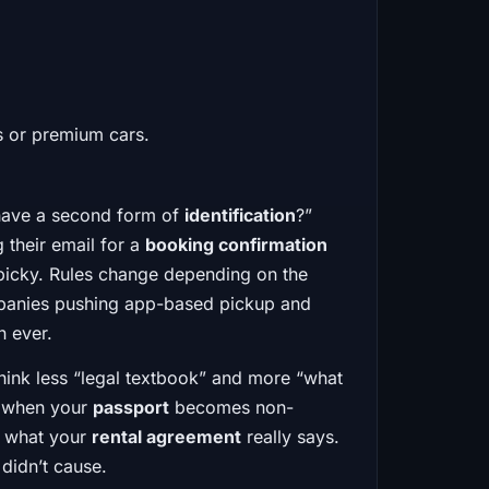
ls or premium cars.
u have a second form of
identification
?”
 their email for a
booking confirmation
t picky. Rules change depending on the
mpanies pushing app-based pickup and
n ever.
 Think less “legal textbook” and more “what
s, when your
passport
becomes non-
t what your
rental agreement
really says.
didn’t cause.