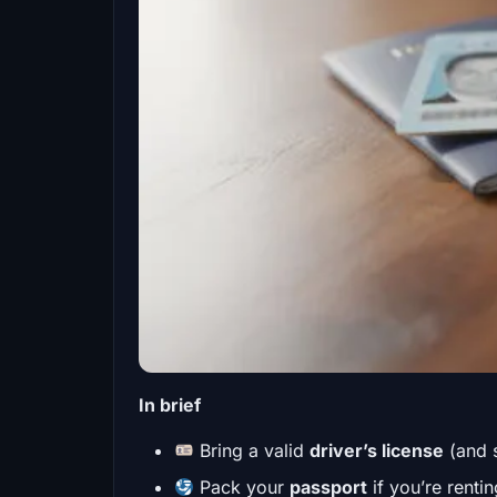
In brief
Bring a valid
driver’s license
(and 
Pack your
passport
if you’re renti