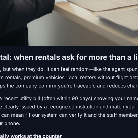
tal: when rentals ask for more than a l
, but when they do, it can feel random—like the agent spun a
rm rentals, premium vehicles, local renters without flight de
elps the company confirm you’re traceable and reduces char
recent utility bill (often within 90 days) showing your nam
e clearly issued by a recognized institution and match your
” can mean “if our system can verify it and the staff member 
ur phone.
ually works at the counter