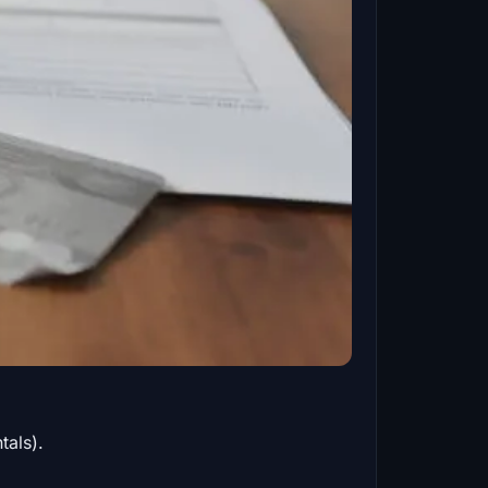
tals).