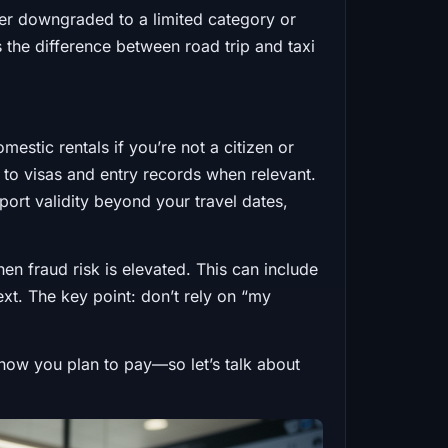
her downgraded to a limited category or
s the difference between road trip and taxi
mestic rentals if you’re not a citizen or
u to visas and entry records when relevant.
port validity beyond your travel dates,
en fraud risk is elevated. This can include
xt. The key point: don’t rely on “my
nd how you plan to pay—so let’s talk about