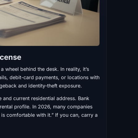
icense
 wheel behind the desk. In reality, it’s
tails, debit-card payments, or locations with
geback and identity-theft exposure.
e and current residential address. Bank
 rental profile. In 2026, many companies
is comfortable with it.” If you can, carry a