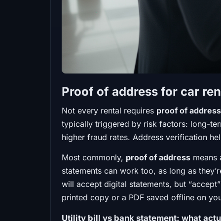
Proof of address for car ren
Not every rental requires
proof of address
typically triggered by risk factors: long-te
higher fraud rates. Address verification h
Most commonly,
proof of address
means a 
statements can work too, as long as they’r
will accept digital statements, but “accept
printed copy or a PDF saved offline on yo
Utility bill vs bank statement: what act