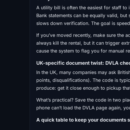
A utility bill is often the easiest for staff
Bank statements can be equally valid, but 
slows down verification. The goal is speed
If you’ve moved recently, make sure the 
always kill the rental, but it can trigger e
cause the system to flag you for manual r
UK-specific document twist: DVLA che
In the UK, many companies may ask British
points, disqualifications). The code is typi
produce: get it close enough to pickup that i
What’s practical? Save the code in two pla
phone can’t load the DVLA page again, you’
A quick table to keep your documents s