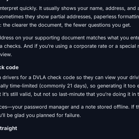
 to interpret quickly. It usually shows your name, address, an
sometimes they show partial addresses, paperless formattin
: the clearer the document, the fewer questions you get.
address on your supporting document matches what you en
xtra checks. And if you’re using a corporate rate or a specia
eview.
ck code
 drivers for a DVLA check code so they can view your driv
cally time-limited (commonly 21 days), so generating it too ea
t’s still valid, but not so last-minute that you’re doing it in
ces—your password manager and a note stored offline. If th
ll be glad you planned for failure.
traight