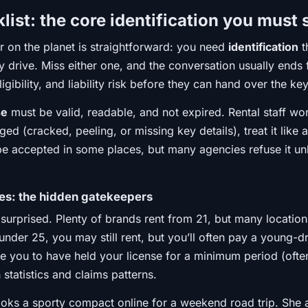
ist: the core identification you must
er on the planet is straightforward: you need
identification
t
 drive. Miss either one, and the conversation usually ends 
eligibility, and liability risk before they can hand over the ke
se
must be valid, readable, and not expired. Rental staff won
ged (cracked, peeling, or missing key details), treat it li
e accepted in some places, but many agencies refuse it unles
les: the hidden gatekeepers
surprised. Plenty of brands rent from 21, but many location
under 25, you may still rent, but you’ll often pay a young-d
e you to have held your license for a minimum period (often
 statistics and claims patterns.
oks a sporty compact online for a weekend road trip. She ar