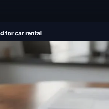
 for car rental