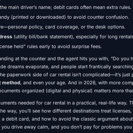
the main driver’s name; debit cards often mean extra rules.
ndy (printed or downloaded) to avoid counter confusion.
ve—personal policy, card coverage, or the desk options.
ddress
(utility bill/bank statement), especially for long renta
cense held” rules early to avoid surprise fees.
tanding at the counter and the agent hits you with, “Do yo
de dreams evaporate, and people start frantically searching
the paperwork side of car rental isn’t complicated—it’s jus
t method
, and even your age. And in 2026, with more co
uments organized (digital and physical) matters more tha
cuments needed for car rental in a practical, real-life way.
the way, you’ll see how different destinations treat license
at a debit card, and how to avoid the classic argument abou
 you drive away calm, and you don’t pay for problems you 