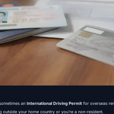
sometimes an
International Driving Permit
for overseas ren
ng outside your home country or you’re a non-resident.