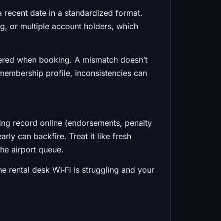
d a recent date in a standardized format.
g, or multiple account holders, which
tered when booking. A mismatch doesn’t
l membership profile, inconsistencies can
ing record online (endorsements, penalty
rly can backfire. Treat it like fresh
 the airport queue.
e rental desk Wi‑Fi is struggling and your