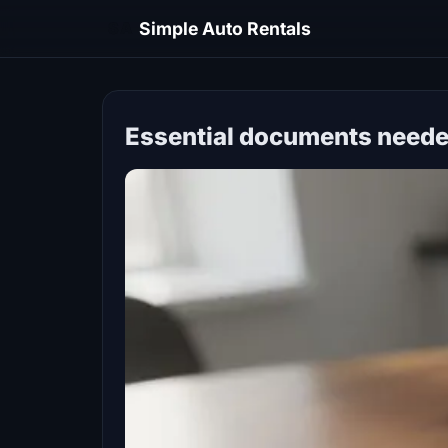
SA
Simple Auto Rentals
Essential documents needed