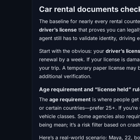
Car rental documents checkl
The baseline for nearly every rental count
driver’s license
that proves you can legally
agent still has to validate identity, driving 
Start with the obvious: your
driver’s licen
renewal by a week. If your license is dama
your trip. A temporary paper license may b
additional verification.
Age requirement and “license held” ru
The
age requirement
is where people get 
or certain countries—prefer 25+. If you’re 
vehicle classes. Some agencies also requir
being mean; it’s a risk filter based on crash
Here’s a real-world scenario: Maya, 22, bo