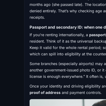
months ago (she passed late). The location
denied entirely. That’s why checking age an
receipts.
Passport and secondary ID: when one 
If you’re renting internationally, a
passport
resident. Think of it as the universal back
Keep it valid for the whole rental period; 
which can spill into eligibility at the counter
Some branches (especially airports) may al
another government-issued photo ID, or it 
license is enough everywhere.” It often is, un
Once your identity and driving eligibility a
proof of address
and payment controls.