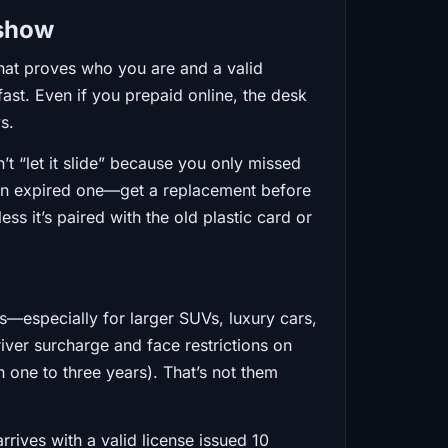
 show
hat proves who you are and a valid
fast. Even if you prepaid online, the desk
ys.
’t “let it slide” because you only missed
ke an expired one—get a replacement before
s it’s paired with the old plastic card or
s—especially for larger SUVs, luxury cars,
river surcharge and face restrictions on
 one to three years). That’s not them
rives with a valid license issued 10