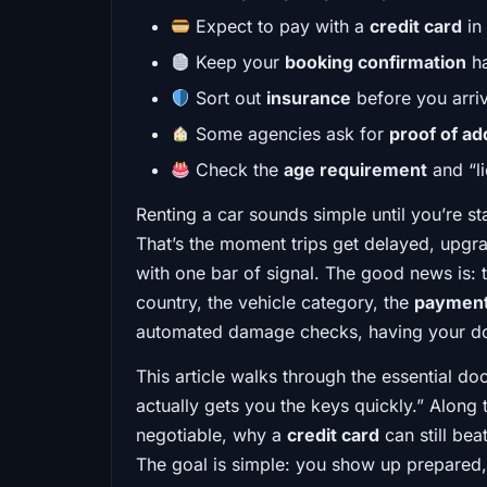
Expect to pay with a
credit card
in 
Keep your
booking confirmation
ha
Sort out
insurance
before you arri
Some agencies ask for
proof of a
Check the
age requirement
and “li
Renting a car sounds simple until you’re s
That’s the moment trips get delayed, upgra
with one bar of signal. The good news is: 
country, the vehicle category, the
paymen
automated damage checks, having your doc
This article walks through the essential do
actually gets you the keys quickly.” Along 
negotiable, why a
credit card
can still be
The goal is simple: you show up prepared,